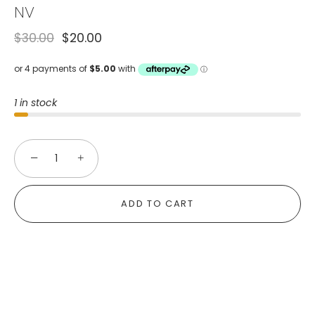
NV
$30.00
$20.00
1 in stock
−
+
ADD TO CART