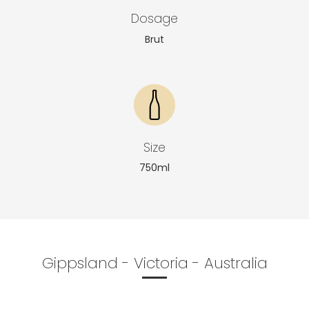
Dosage
Brut
Size
750ml
Gippsland - Victoria - Australia