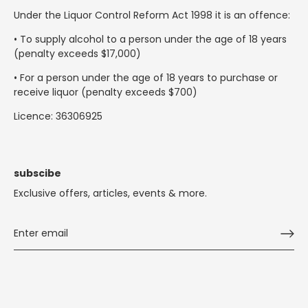
Under the Liquor Control Reform Act 1998 it is an offence:
• To supply alcohol to a person under the age of 18 years
(penalty exceeds $17,000)
• For a person under the age of 18 years to purchase or
receive liquor (penalty exceeds $700)
Licence: 36306925
subscibe
Exclusive offers, articles, events & more.