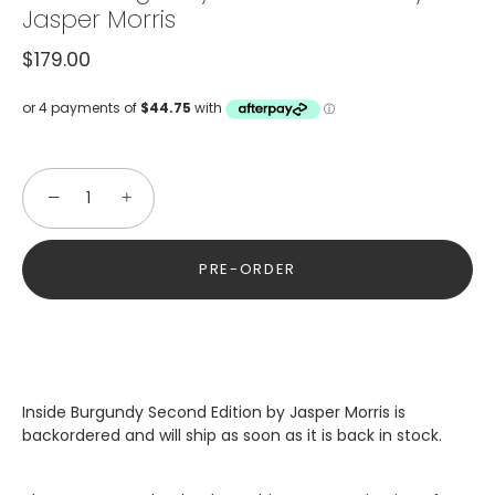
Jasper Morris
$179.00
−
+
PRE-ORDER
Inside Burgundy Second Edition by Jasper Morris
is
backordered and will ship as soon as it is back in stock.