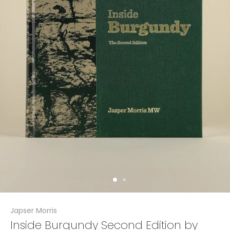
Japser Morris
Inside Burgundy Second Edition by