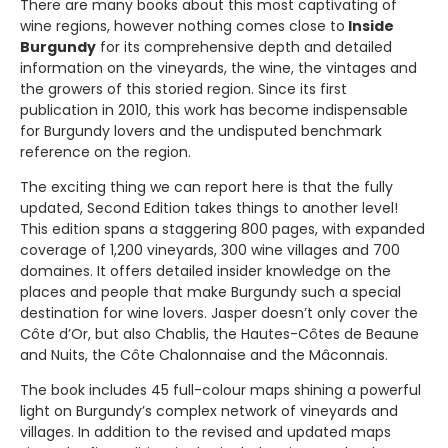
There are many books about this most captivating of
wine regions, however nothing comes close to
Inside
Burgundy
for its comprehensive depth and detailed
information on the vineyards, the wine, the vintages and
the growers of this storied region. Since its first
publication in 2010, this work has become indispensable
for Burgundy lovers and the undisputed benchmark
reference on the region.
The exciting thing we can report here is that the fully
updated, Second Edition takes things to another level!
This edition spans a staggering 800 pages, with expanded
coverage of 1,200 vineyards, 300 wine villages and 700
domaines. It offers detailed insider knowledge on the
places and people that make Burgundy such a special
destination for wine lovers. Jasper doesn’t only cover the
Côte d’Or, but also Chablis, the Hautes-Côtes de Beaune
and Nuits, the Côte Chalonnaise and the Mâconnais.
The book includes 45 full-colour maps shining a powerful
light on Burgundy’s complex network of vineyards and
villages. In addition to the revised and updated maps