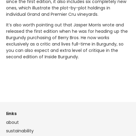
since the first edition, it also includes six completely new
ones, which illustrate the plot-by-plot holdings in
individual Grand and Premier Cru vineyards.
It’s also worth pointing out that Jasper Morris wrote and
released the first edition when he was for heading up the
Burgundy purchasing of Berry Bros. He now works
exclusively as a critic and lives full-time in Burgundy, so
you can also expect and extra level of critique in the
second edition of Inside Burgundy.
links
about
sustainability