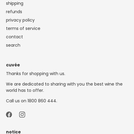
shipping
refunds
privacy policy
terms of service
contact
search
cuvée
Thanks for shopping with us.
We are dedicated to sharing with you the best wine the
world has to offer.
Call us on 1800 860 444.
notice