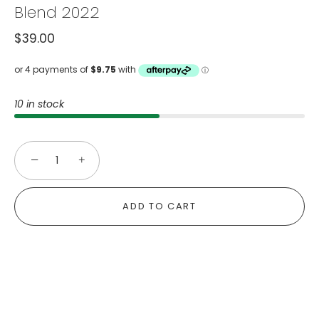
Blend 2022
$39.00
10 in stock
−
+
ADD TO CART