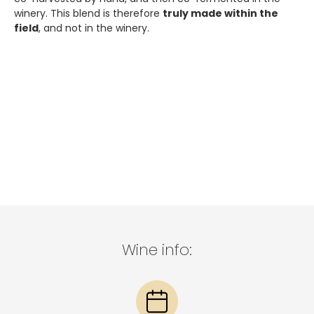
winery. This blend is therefore
truly made within the
field
, and not in the winery.
Wine info: