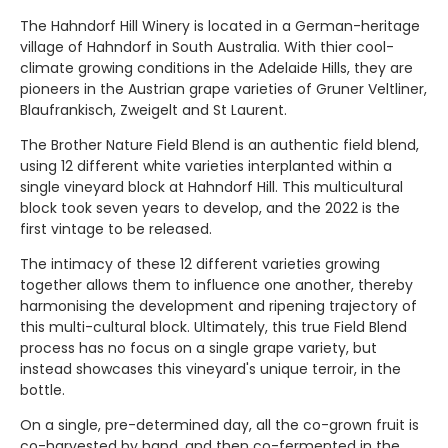
The Hahndorf Hill Winery is located in a German-heritage
village of Hahndorf in South Australia. With thier cool-
climate growing conditions in the Adelaide Hills, they are
pioneers in the Austrian grape varieties of Gruner Veltliner,
Blaufrankisch, Zweigelt and St Laurent.
The Brother Nature Field Blend is an authentic field blend,
using 12 different white varieties interplanted within a
single vineyard block at
Hahndorf Hill. This multicultural
block took seven years to develop, and the 2022 is the
first vintage to be released.
The intimacy of these 12 different varieties growing
together allows them to influence one another, thereby
harmonising the development and ripening trajectory of
this multi-cultural block. Ultimately, this true Field Blend
process has no focus on a single grape variety, but
instead showcases this vineyard's unique terroir, in the
bottle.
On a single, pre-determined day, all the co-grown fruit is
co-harvested by hand, and then co-fermented in the