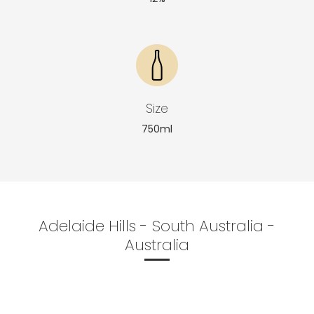
Size
750ml
Adelaide Hills - South Australia -
Australia