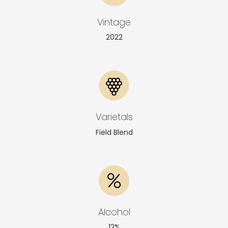
Vintage
2022
Varietals
Field Blend
Alcohol
12%