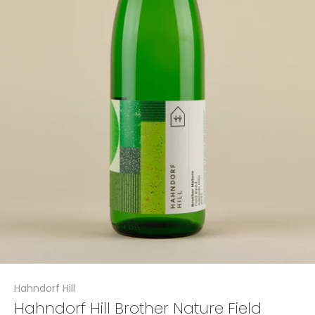
Hahndorf Hill
Hahndorf Hill Brother Nature Field